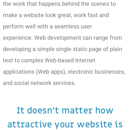
the work that happens behind the scenes to
make a website look great, work fast and
perform well with a seamless user
experience. Web development can range from
developing a simple single static page of plain
text to complex Web-based Internet
applications (Web apps), electronic businesses,
and social network services.
It doesn't matter how
attractive your website is