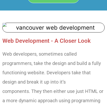
Web Development - A Closer Look
Web developers, sometimes called
programmers, take the design and
build a fully
functioning website. Developers take that
design and break it up into it’s
components.
They then either use just HTML or
a more dynamic approach using programming