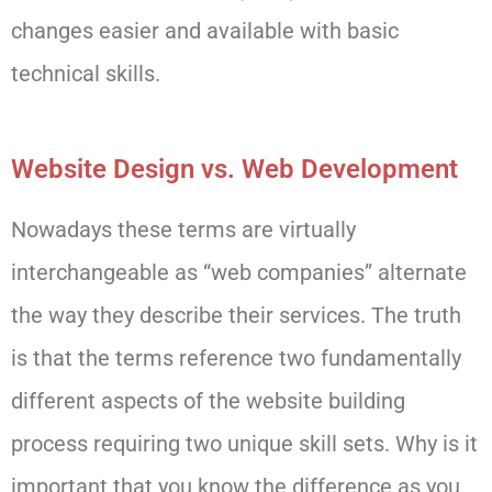
changes easier and available with basic
technical skills.
Website Design vs. Web Development
Nowadays these terms are virtually
interchangeable as “web companies” alternate
the way they describe their services. The truth
is that the terms reference two fundamentally
different aspects of the website building
process requiring two unique skill sets. Why is it
important that you know the difference as you