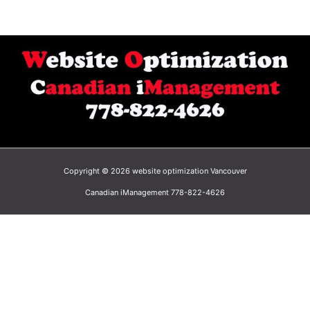
Copyright © 2026 website optimization Vancouver
Canadian iManagement 778-822-4626