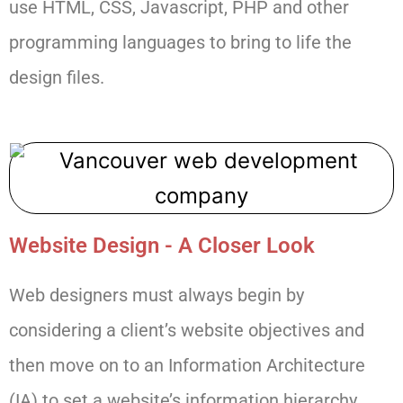
use HTML, CSS, Javascript, PHP and other
programming languages to bring to life the
design files.
Website Design - A Closer Look
Web designers must always begin by
considering a client’s website objectives and
then move on to an Information Architecture
(IA) to set a website’s information hierarchy.