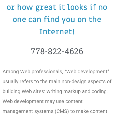
or how great it looks if no
one can find you on the
Internet!
778-822-4626
Among Web professionals, “Web development”
usually refers to the main non-design aspects of
building Web sites: writing markup and coding.
Web development may use content
management systems (CMS) to make content