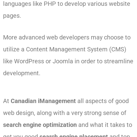
languages like PHP to develop various website
pages.
More advanced web developers may choose to
utilize a Content Management System (CMS)
like WordPress or Joomla in order to streamline
development.
At
Canadian iManagement
all aspects of good
web design, along with a very strong sense of
search engine optimization
and what it takes to
get you good
search engine placement
and top