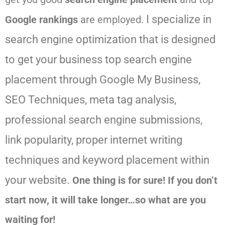
I specialize in
Google rankings
are employed.
search engine optimization that is designed
to get your business top search engine
placement through Google My Business,
SEO Techniques, meta tag analysis,
professional search engine submissions,
link popularity, proper internet writing
techniques and keyword placement within
your website.
One thing is for sure! If you don’t
start now, it will take longer…so what are you
waiting for!