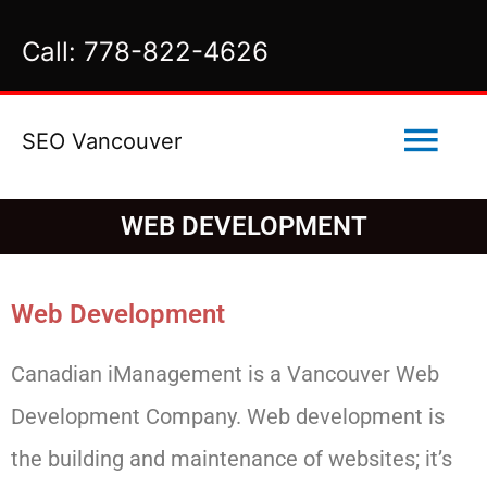
Skip
Call: 778-822-4626
to
content
Mai
SEO Vancouver
Men
WEB DEVELOPMENT
Web Development
Canadian iManagement is a Vancouver Web
Development Company. Web development is
the building and maintenance of websites; it’s