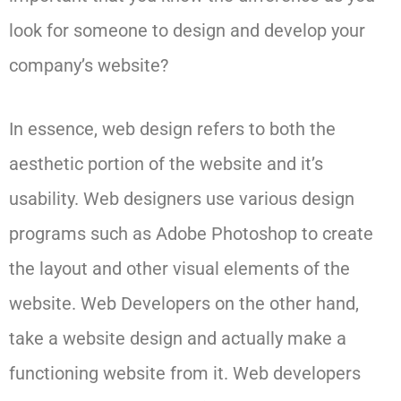
look for someone to design and develop your
company’s website?
In essence, web design refers to both the
aesthetic portion of the website and it’s
usability. Web designers use various design
programs such as Adobe Photoshop to create
the layout and other visual elements of the
website. Web Developers on the other hand,
take a website design and actually make a
functioning website from it. Web developers