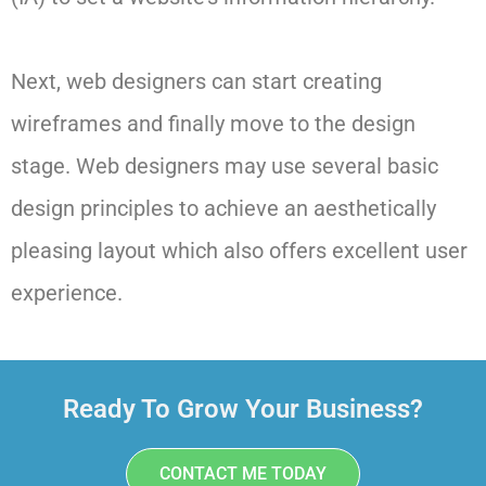
Next, web designers can start creating
wireframes and finally move to the design
stage. Web designers may use several basic
design principles to achieve an aesthetically
pleasing layout which also offers excellent user
experience.
Ready To Grow Your Business?
CONTACT ME TODAY